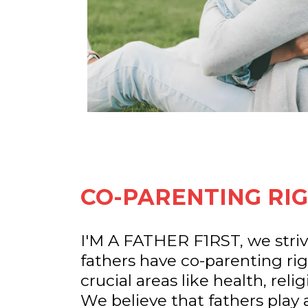
CO-PARENTING RIG
I'M A FATHER F1RST, we striv
fathers have co-parenting righ
crucial areas like health, reli
We believe that fathers play a