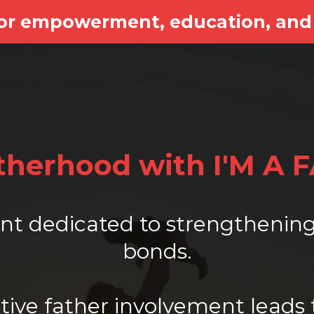
for empowerment, education, and
atherhood with I'M A 
vent dedicated to strengtheni
bonds.
ive father involvement leads 