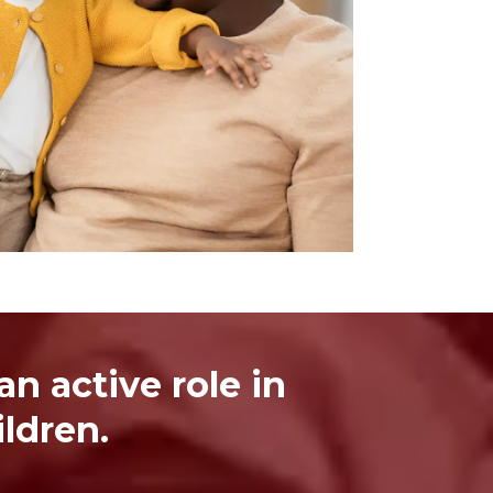
n active role in
ldren.