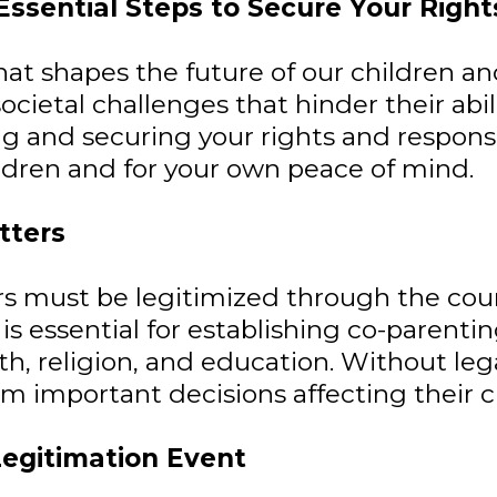
sential Steps to Secure Your Rights
 that shapes the future of our children 
cietal challenges that hinder their abilit
g and securing your rights and responsibi
ildren and for your own peace of mind.
tters
hers must be legitimized through the co
 is essential for establishing co-parentin
lth, religion, and education. Without le
 important decisions affecting their chi
Legitimation Event