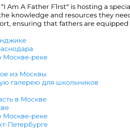
"I Am A Father F1rst" is hosting a speci
the knowledge and resources they need.
t, ensuring that fathers are equipped t
енджике
раснодара
о Москве-реке
кое из Москвы
кую галерею для школьников
асть в Москве
кве
о Москве-реке
кт-Петербурге