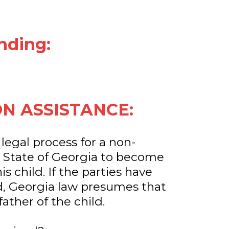
nding:
ON ASSISTANCE:
 legal process for a non-
e State of Georgia to become
is child. If the parties have
, Georgia law presumes that
father of the child.