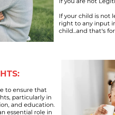
If you are not Legi
If your child is not
right to any input i
child...and that's for
HTS:
e to ensure that
ts, particularly in
gion, and education.
n essential role in