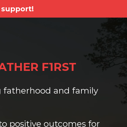
 support!
FATHER F1RST
ng fatherhood and family
to positive outcomes for