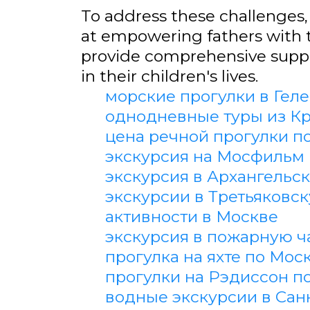
To address these challenges, 
at empowering fathers with 
provide comprehensive suppor
in their children's lives.
морские прогулки в Гел
однодневные туры из К
цена речной прогулки п
экскурсия на Мосфильм
экскурсия в Архангельс
экскурсии в Третьяковс
активности в Москве
экскурсия в пожарную ч
прогулка на яхте по Мос
прогулки на Рэдиссон п
водные экскурсии в Сан