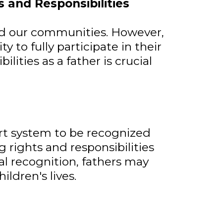
 and Responsibilities
and our communities. However,
y to fully participate in their
lities as a father is crucial
urt system to be recognized
g rights and responsibilities
gal recognition, fathers may
ldren's lives.