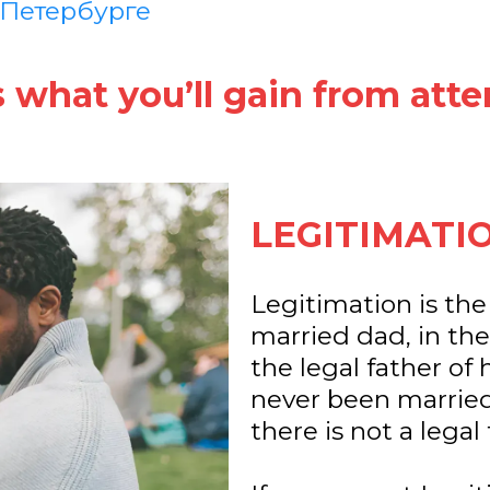
 Петербурге
s what you’ll gain from atte
LEGITIMATI
Legitimation is the
married dad, in th
the legal father of h
never been married
there is not a legal 