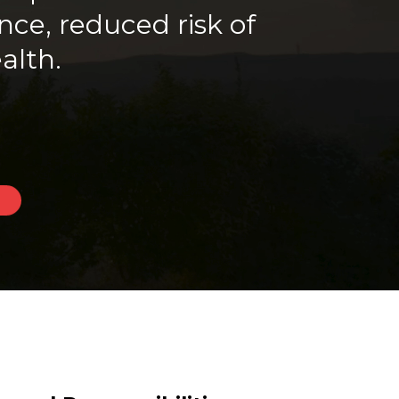
ce, reduced risk of
alth.