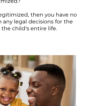
timized?
 legitimized, then you have no
n any legal decisions for the
 the child's entire life.