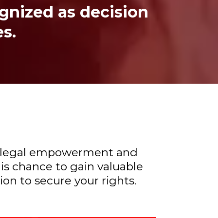
ognized as decision
es.
rds legal empowerment and
is chance to gain valuable
n to secure your rights.