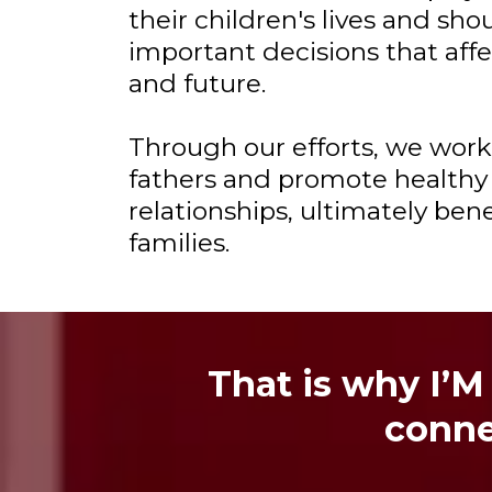
their children's lives and sho
important decisions that affe
and future.
Through our efforts, we wor
fathers and promote healthy
relationships, ultimately ben
families.
That is why I’M
conne