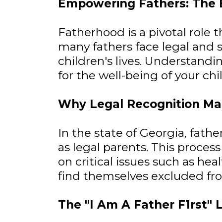
Empowering Fathers: The Es
Fatherhood is a pivotal role
many fathers face legal and so
children's lives. Understandin
for the well-being of your ch
Why Legal Recognition Ma
In the state of Georgia, fat
as legal parents. This process
on critical issues such as hea
find themselves excluded from
The "I Am A Father F1rst" 