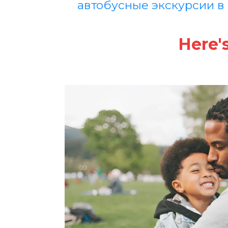
автобусные экскурсии в
Here'