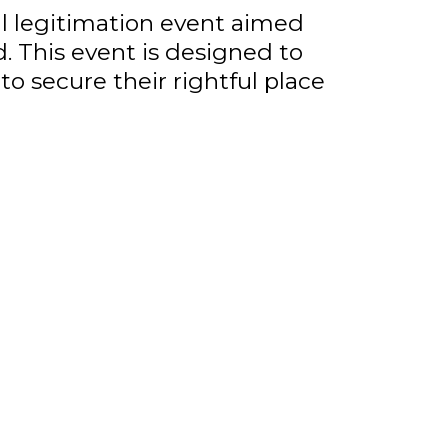
al legitimation event aimed
 This event is designed to
o secure their rightful place