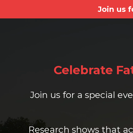
Join us 
Celebrate F
Join us for a special e
Research shows that act