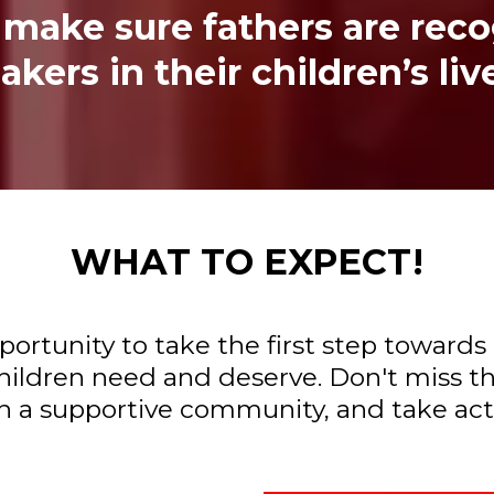
to make sure fathers are rec
kers in their children’s liv
WHAT TO EXPECT!
pportunity to take the first step towa
ildren need and deserve. Don't miss th
 a supportive community, and take actio