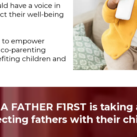
uld have a voice in
ct their well-being
k to empower
 co-parenting
efiting children and
 A FATHER F1RST is taking a
cting fathers with their chi