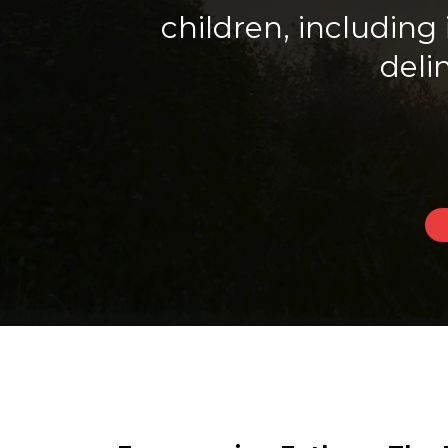
children, includin
deli