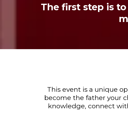
The first step is 
ma
This event is a unique o
become the father your ch
knowledge, connect with