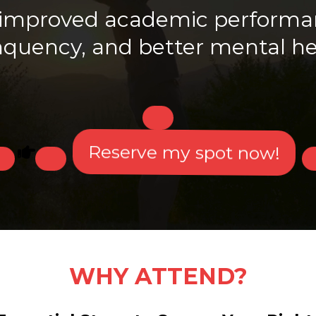
g improved academic performan
nquency, and better mental he
Reserve my spot now!
WHY ATTEND?